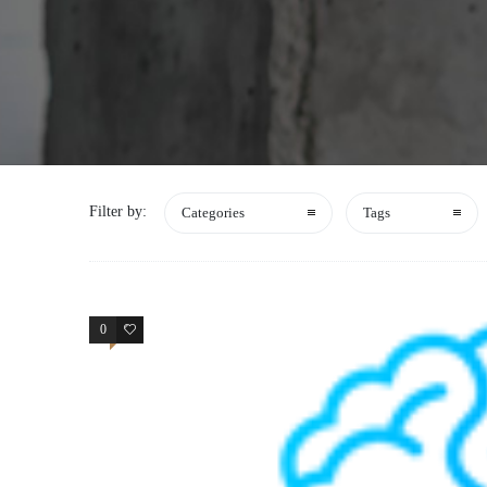
Filter by:
Categories
Tags
0
1