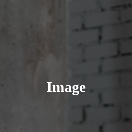
Image