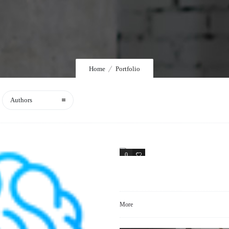
Home
Portfolio
Authors
0
1
More