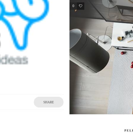
0
2
SHARE
PEL