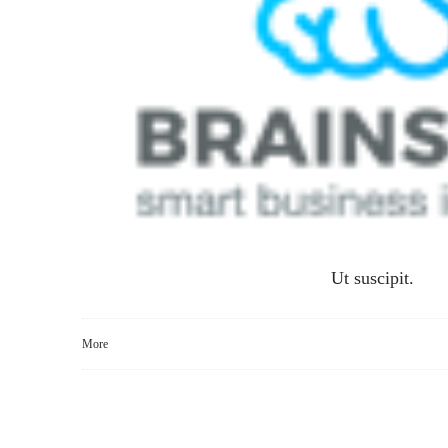
Ut suscipit.
More