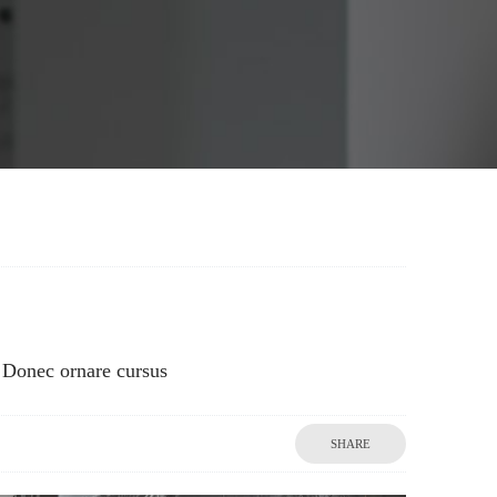
Donec ornare cursus
SHARE