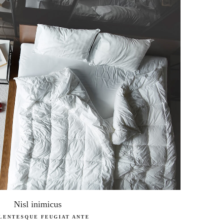
Nisl inimicus
LENTESQUE FEUGIAT ANTE