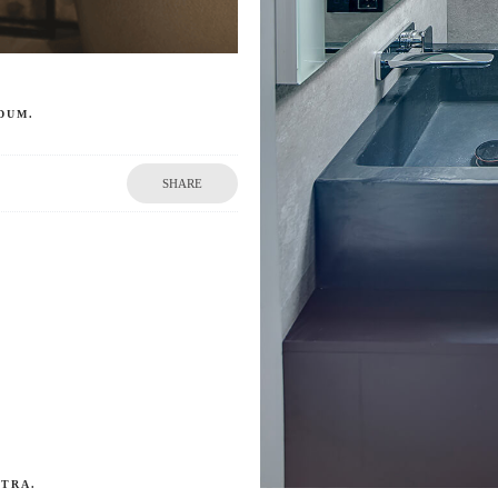
DUM.
SHARE
ETRA.