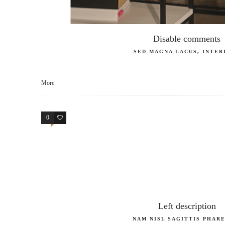
Disable comments
SED MAGNA LACUS, INTER
More
0
4
Left description
NAM NISL SAGITTIS PHAR