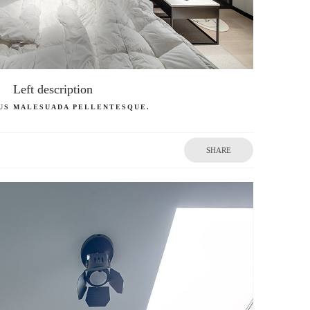
Left description
US MALESUADA PELLENTESQUE.
SHARE