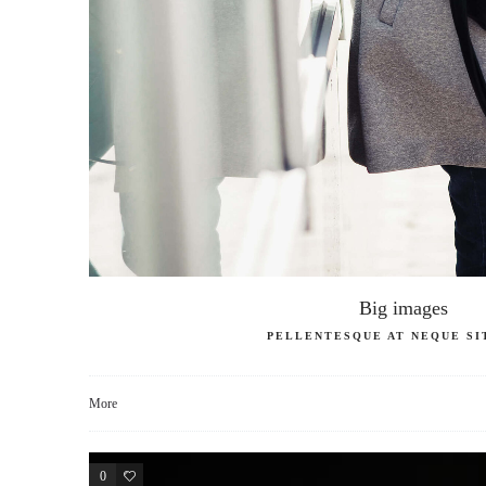
Big images
PELLENTESQUE AT NEQUE SI
More
0
3