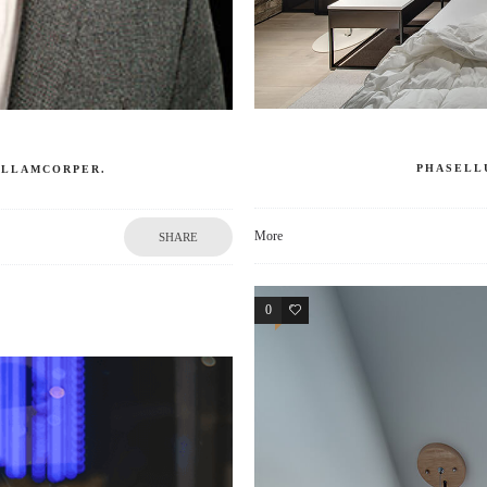
PHASELL
 ULLAMCORPER.
More
SHARE
0
3