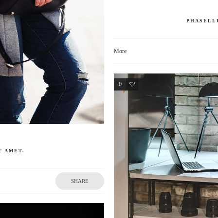
PHASELL
More
0
0
T AMET.
SHARE