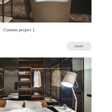
Custom project 1
SHARE