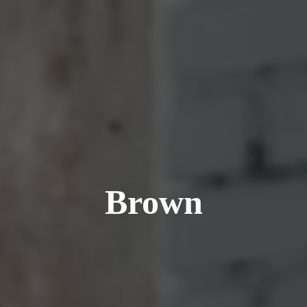
Brown