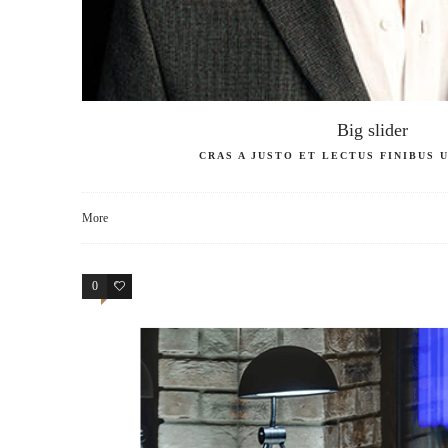
Big slider
CRAS A JUSTO ET LECTUS FINIBUS
More
0
4