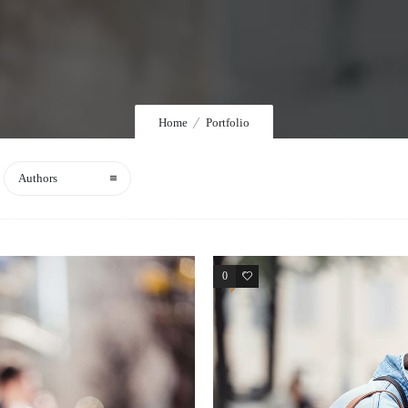
Home
Portfolio
Authors
0
4