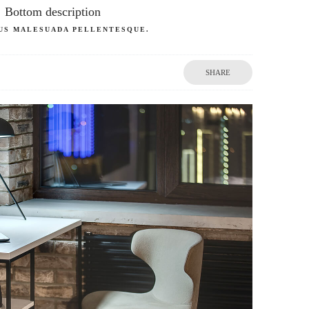
Bottom description
US MALESUADA PELLENTESQUE.
SHARE