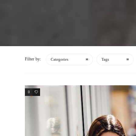
Filter by:
Categories
Tags
0
3