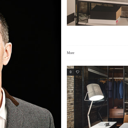
More
0
2