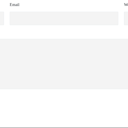
Email
We