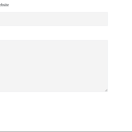
bsite