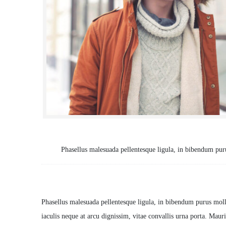
Tasks:
Phasellus malesuada pellentesque ligula, in bibendum pur
Description
Phasellus malesuada pellentesque ligula, in bibendum purus moll
iaculis neque at arcu dignissim, vitae convallis urna porta. Mauris