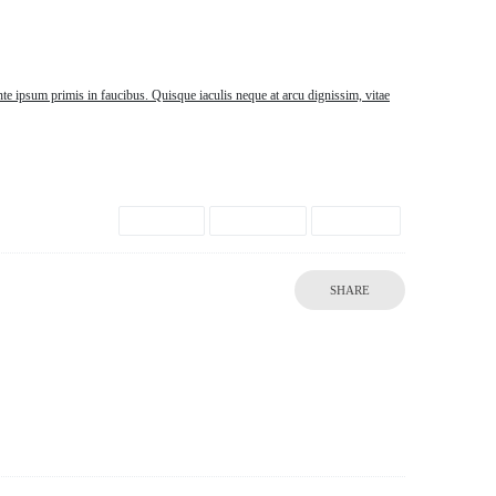
te ipsum primis in faucibus. Quisque iaculis neque at arcu dignissim, vitae
Brown
Creative
Photos
SHARE