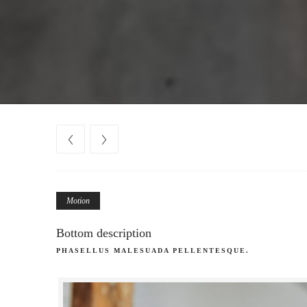
Motion
Bottom description
PHASELLUS MALESUADA PELLENTESQUE.