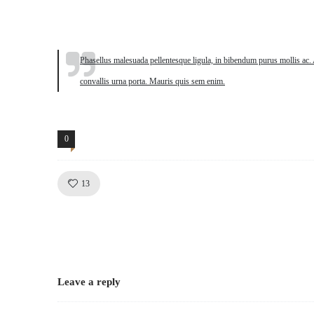
Quote
Phasellus malesuada pellentesque ligula, in bibendum purus mollis ac. 
convallis urna porta. Mauris quis sem enim.
0
Comments
Like!
Dynamic
13
Leave a reply