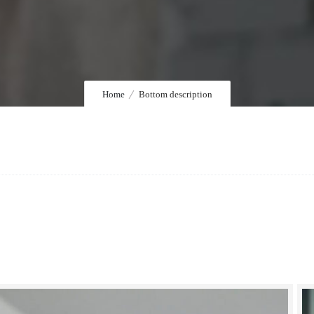
Home
Bottom description