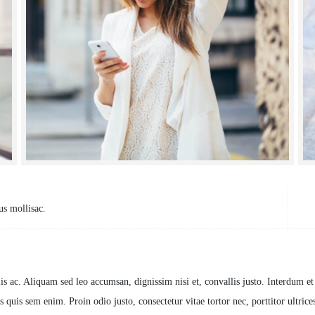
us mollisac.
Cl
is ac. Aliquam sed leo accumsan, dignissim nisi et, convallis justo. Interdum e
 quis sem enim. Proin odio justo, consectetur vitae tortor nec, porttitor ultrices