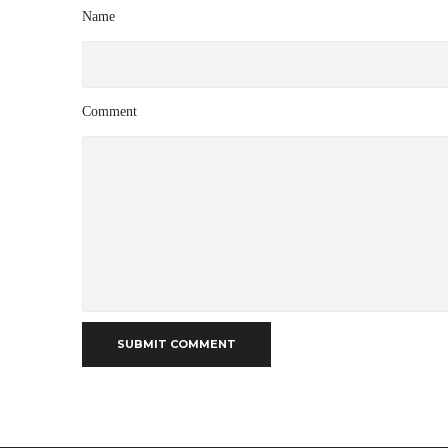
Name
Comment
SUBMIT COMMENT