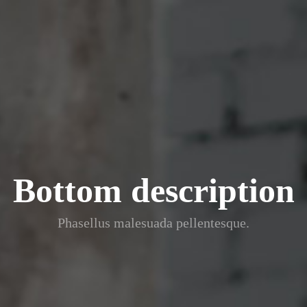
Bottom description
Phasellus malesuada pellentesque.