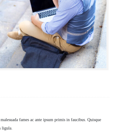
ients:
Dynamicframeworks
t malesuada fames ac ante ipsum primis in faucibus. Quisque
 ligula.