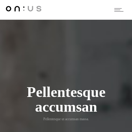
Pellentesque
accumsan
Pellentesque ut accumsan massa.