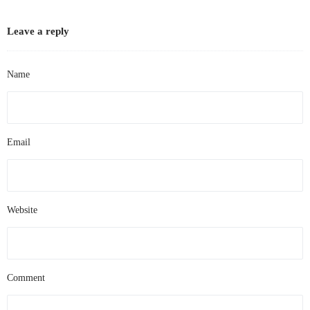
Leave a reply
Name
Email
Website
Comment