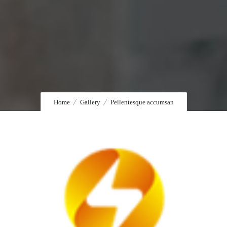
Home
Gallery
Pellentesque accumsan