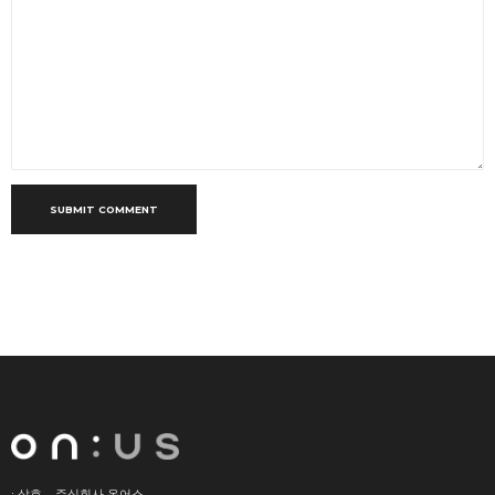
SUBMIT COMMENT
: 상호 – 주식회사 온어스