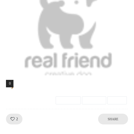
0
Comments
Gallery
People
tags
Like!
2
SHARE