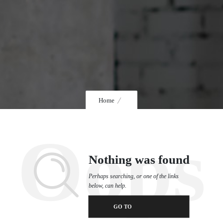
Home
Oops
Nothing was found
Perhaps searching, or one of the links
below, can help.
GO TO