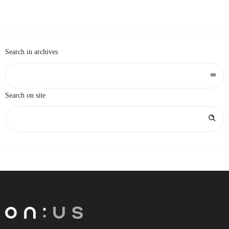
HOMEPAGE
Search in archives
Search on site