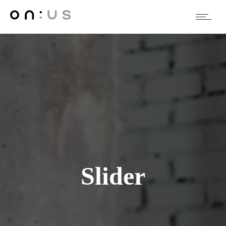
Slider