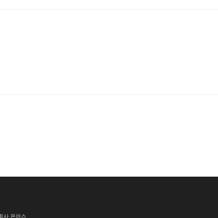
식회사 온어스