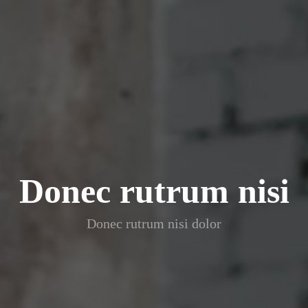
Donec rutrum nisi
Donec rutrum nisi dolor