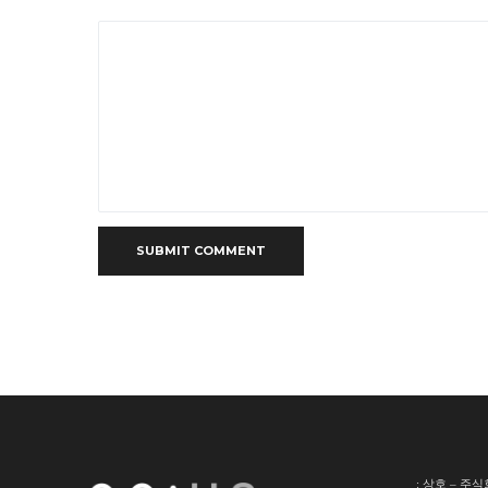
SUBMIT COMMENT
: 상호 – 주