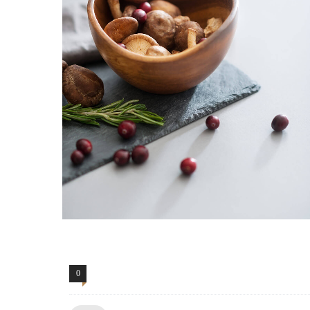
0
Comments