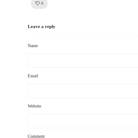
Like!
0
Leave a reply
Name
Email
Website
Comment