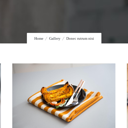
Home
Gallery
Donec rutrum nisi