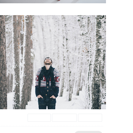
Donec
Gallery
images